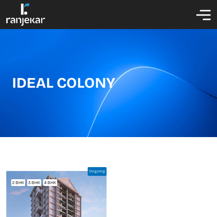
IDEAL COLONY
Ongoing
2 BHK
3 BHK
4 BHK