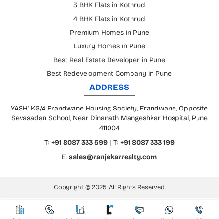
3 BHK Flats in Kothrud
4 BHK Flats in Kothrud
Premium Homes in Pune
Luxury Homes in Pune
Best Real Estate Developer in Pune
Best Redevelopment Company in Pune
ADDRESS
YASH' K6/4 Erandwane Housing Society, Erandwane, Opposite
Sevasadan School, Near Dinanath Mangeshkar Hospital, Pune
411004
T:
+91 8087 333 599
| T:
+91 8087 333 199
E:
sales@ranjekarrealty.com
Copyright © 2025. All Rights Reserved.