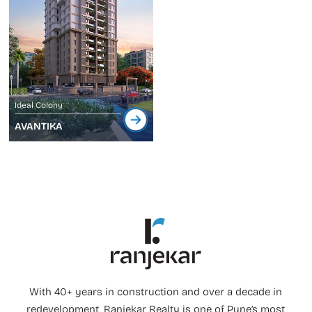
Ideal Colony
AVANTIKA
With 40+ years in construction and over a decade in
redevelopment, Ranjekar Realty is one of Pune’s most