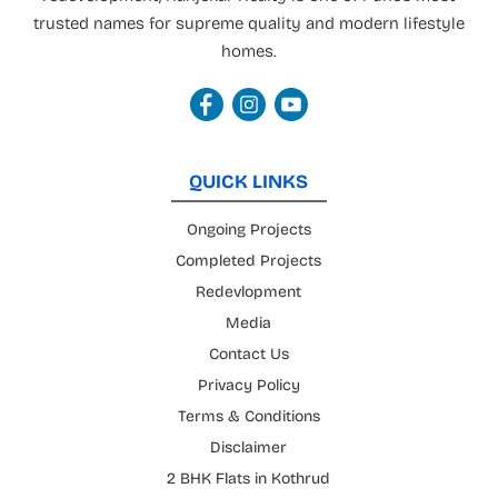
trusted names for supreme quality and modern lifestyle
homes.
QUICK LINKS
Ongoing Projects
Completed Projects
Redevlopment
Media
Contact Us
Privacy Policy
Terms & Conditions
Disclaimer
2 BHK Flats in Kothrud