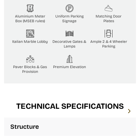
Aluminium Meter
Uniform Parking
Matching Door
Box (MSEB rules)
Signage
Plates
Italian Marble Lobby
Decorative Gates &
Ample 2 & 4 Wheeler
Lamps
Parking
Paver Blocks & Gas
Premium Elevation
Provision
TECHNICAL SPECIFICATIONS
Structure