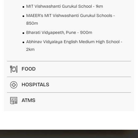
MIT Vishwashanti Gurukul School - 1km
MAEER's MIT Vishwashanti Gurukul Schools -
850m
Bharati Vidyapeeth, Pune - 900m
Abhinav Vidyalaya English Medium High School -
2km
FOOD
HOSPITALS
ATMS