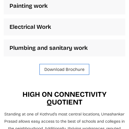
Painting work
Electrical Work
Plumbing and sanitary work
Download Brochure
HIGH ON CONNECTIVITY
QUOTIENT
Standing at one of Kothrud’s most central locations, Umashankar
Prasad allows easy access to the best of schools and colleges in
the neighbourhood. Additionally, thriving workspaces, reputed