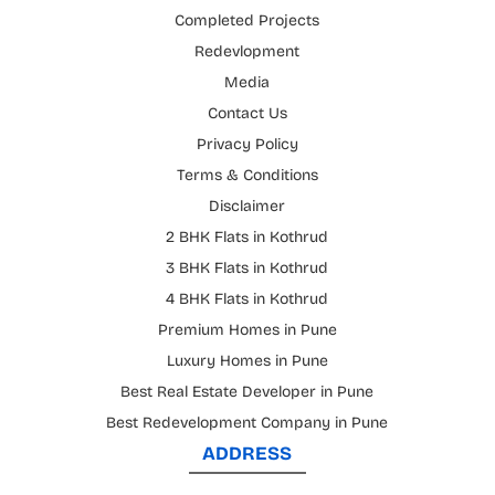
Completed Projects
Redevlopment
Media
Contact Us
Privacy Policy
Terms & Conditions
Disclaimer
2 BHK Flats in Kothrud
3 BHK Flats in Kothrud
4 BHK Flats in Kothrud
Premium Homes in Pune
Luxury Homes in Pune
Best Real Estate Developer in Pune
Best Redevelopment Company in Pune
ADDRESS