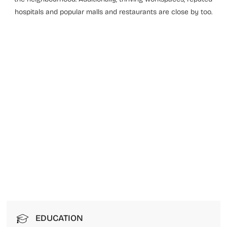
hospitals and popular malls and restaurants are close by too.
EDUCATION