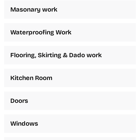
Masonary work
Waterproofing Work
Flooring, Skirting & Dado work
Kitchen Room
Doors
Windows