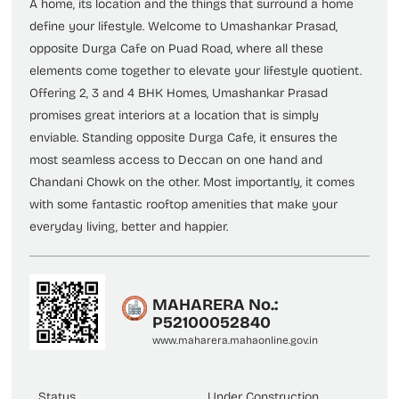
A home, its location and the things that surround a home
define your lifestyle. Welcome to Umashankar Prasad,
opposite Durga Cafe on Puad Road, where all these
elements come together to elevate your lifestyle quotient.
Offering 2, 3 and 4 BHK Homes, Umashankar Prasad
promises great interiors at a location that is simply
enviable. Standing opposite Durga Cafe, it ensures the
most seamless access to Deccan on one hand and
Chandani Chowk on the other. Most importantly, it comes
with some fantastic rooftop amenities that make your
everyday living, better and happier.
MAHARERA No.:
P52100052840
www.maharera.mahaonline.gov.in
Status
Under Construction