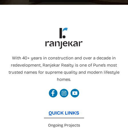
With 40+ years in construction and over a decade in
redevelopment, Ranjekar Realty is one of Pune’s most
trusted names for supreme quality and modern lifestyle
homes.
QUICK LINKS
Ongoing Projects