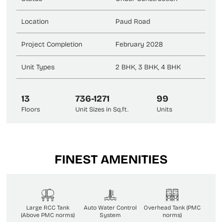
Location
Paud Road
Project Completion
February 2028
Unit Types
2 BHK, 3 BHK, 4 BHK
13
736-1271
99
Floors
Unit Sizes in Sq.ft.
Units
FINEST AMENITIES
Large RCC Tank
Auto Water Control
Overhead Tank (PMC
(Above PMC norms)
System
norms)