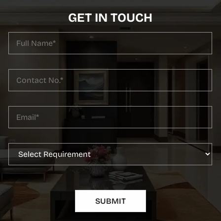
GET IN TOUCH