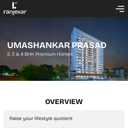
UMASHANKAR PRASAD
2, 3 & 4 BHK Premium Homes
OVERVIEW
Raise your lifestyle quotient