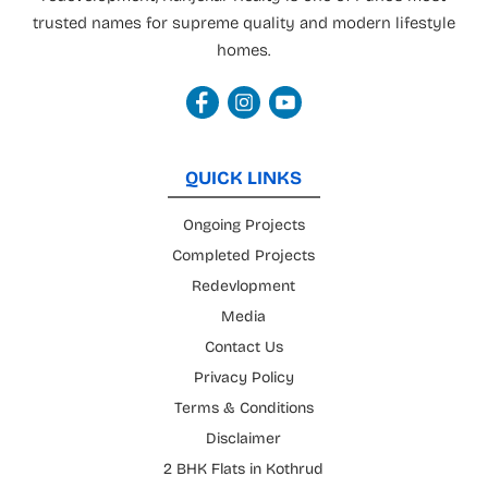
trusted names for supreme quality and modern lifestyle
homes.
QUICK LINKS
Ongoing Projects
Completed Projects
Redevlopment
Media
Contact Us
Privacy Policy
Terms & Conditions
Disclaimer
2 BHK Flats in Kothrud