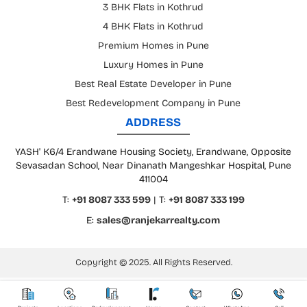
3 BHK Flats in Kothrud
4 BHK Flats in Kothrud
Premium Homes in Pune
Luxury Homes in Pune
Best Real Estate Developer in Pune
Best Redevelopment Company in Pune
ADDRESS
YASH' K6/4 Erandwane Housing Society, Erandwane, Opposite
Sevasadan School, Near Dinanath Mangeshkar Hospital, Pune
411004
T:
+91 8087 333 599
| T:
+91 8087 333 199
E:
sales@ranjekarrealty.com
Copyright © 2025. All Rights Reserved.