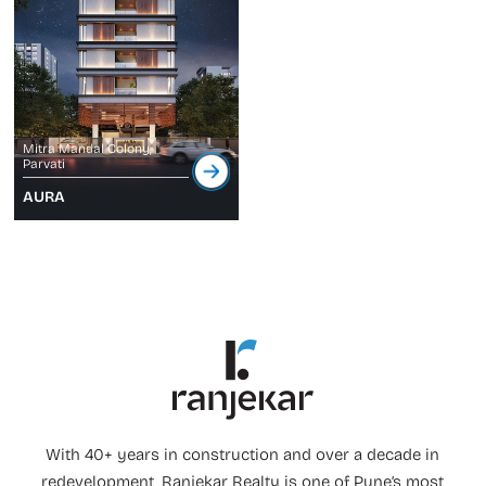
Mitra Mandal Colony,
Parvati
AURA
With 40+ years in construction and over a decade in
redevelopment, Ranjekar Realty is one of Pune’s most