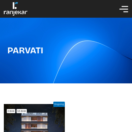
PARVATI
Ongoing
3 BHK
3.5 BHK